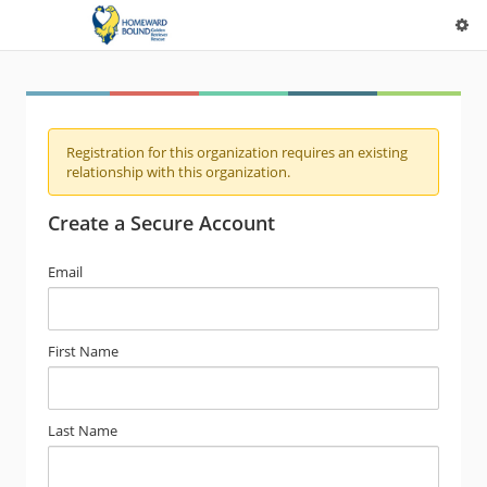
Registration for this organization requires an existing
relationship with this organization.
Create a Secure Account
Email
First Name
Last Name