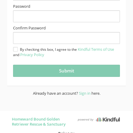
Password
Confirm Password
Kindful Terms of Use
By checking this box, I agree to the
Privacy Policy
and
Already have an account?
Sign in
here.
Homeward Bound Golden
powered by
Retriever Rescue & Sanctuary