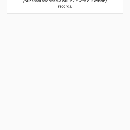
your email address we will link it with our existing
records.