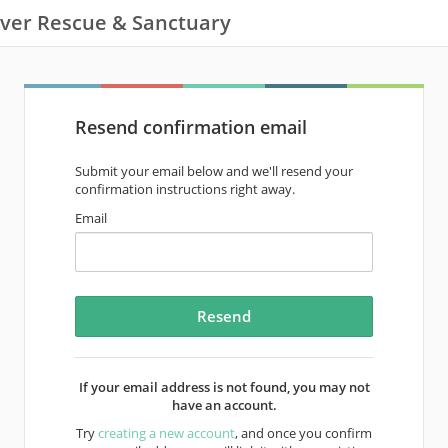
ver Rescue & Sanctuary
Resend confirmation email
Submit your email below and we'll resend your
confirmation instructions right away.
Email
If your email address is not found, you may not
have an account.
Try
creating a new account
, and once you confirm