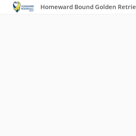
Homeward Bound Golden Retrie