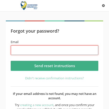
Forgot your password?
Email
Didn't receive confirmation instructions?
If your email address is not found, you may not have an
account.
Try
creating a new account
, and once you confirm your