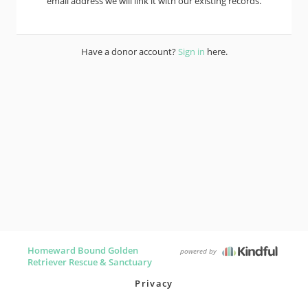
email address we will link it with our existing records.
Have a donor account?
Sign in
here.
Homeward Bound Golden
powered by
Retriever Rescue & Sanctuary
Privacy